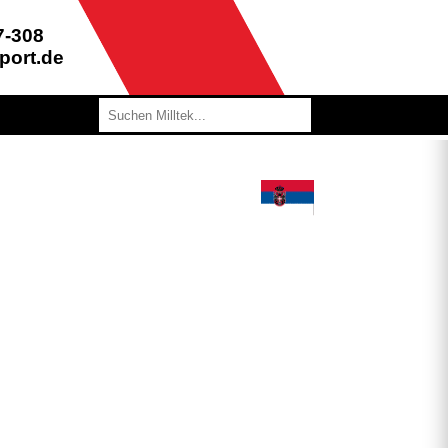
7-308
port.de