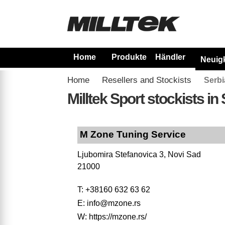
Home
Produkte
Händler
Neuig
Home
Resellers and Stockists
Serbi
Milltek Sport stockists in
M Zone Tuning Service
Ljubomira Stefanovica 3, Novi Sad
21000
T: +38160 632 63 62
E: info@mzone.rs
W: https://mzone.rs/