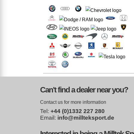
Can't find a dealer near you?
Contact us for more information
Tel:
+44 (0)1332 227 280
Email:
info@millteksport.de
Interested in being a Milltek S