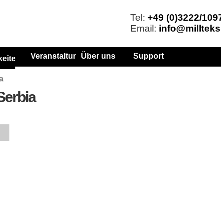
Tel:
+49 (0)3222/109
Email:
info@millteks
Veranstaltungen
Über uns
Support
keiten
a
 Serbia