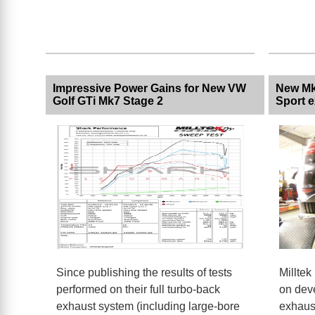
Impressive Power Gains for New VW
New Mk
Golf GTi Mk7 Stage 2
Sport 
Since publishing the results of tests
Milltek
performed on their full turbo-back
on dev
exhaust system (including large-bore
exhaust