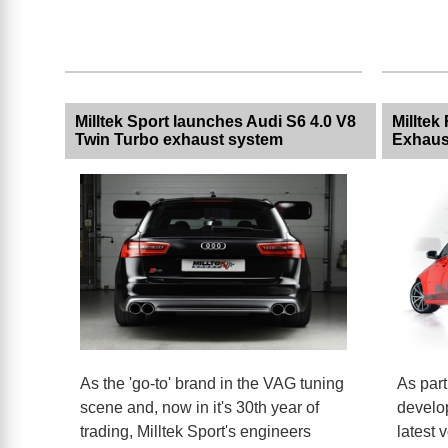
Milltek Sport launches Audi S6 4.0 V8
Milltek
Twin Turbo exhaust system
Exhaus
As the 'go-to' brand in the VAG tuning
As part
scene and, now in it's 30th year of
develo
trading, Milltek Sport's engineers
latest 