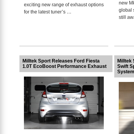
new Mk
exciting new range of exhaust options
global 
for the latest tuner’s …
still a
Milltek Sport Releases Ford Fiesta
Milltek
1.0T EcoBoost Performance Exhaust
Swift 
Syste