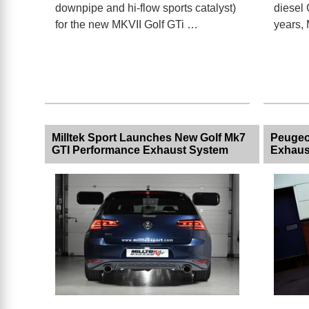
downpipe and hi-flow sports catalyst)
diesel 
for the new MKVII Golf GTi …
years, 
Milltek Sport Launches New Golf Mk7
Peugeo
GTI Performance Exhaust System
Exhaus