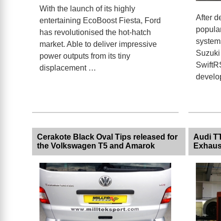
With the launch of its highly
After d
entertaining EcoBoost Fiesta, Ford
popula
has revolutionised the hot-hatch
systems
market. Able to deliver impressive
Suzuki 
power outputs from its tiny
SwiftRS
displacement …
develo
Cerakote Black Oval Tips released for
Audi TT
the Volkswagen T5 and Amarok
Exhaus