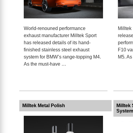
World-renouned performance
Milltek
exhaust manufacturer Milltek Sport
release
has released details of its hand-
perfor
finished stainless steel exhaust
F10 va
system for BMW’s range-topping M4.
M5. As
As the must-have …
Milltek Metal Polish
Millte
System