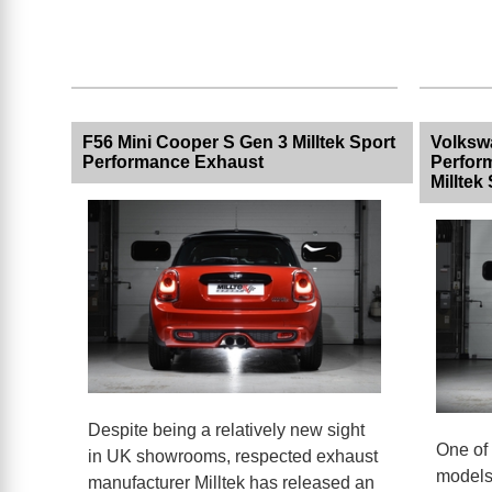
F56 Mini Cooper S Gen 3 Milltek Sport
Volksw
Performance Exhaust
Perfor
Milltek
Despite being a relatively new sight
One of 
in UK showrooms, respected exhaust
models 
manufacturer Milltek has released an