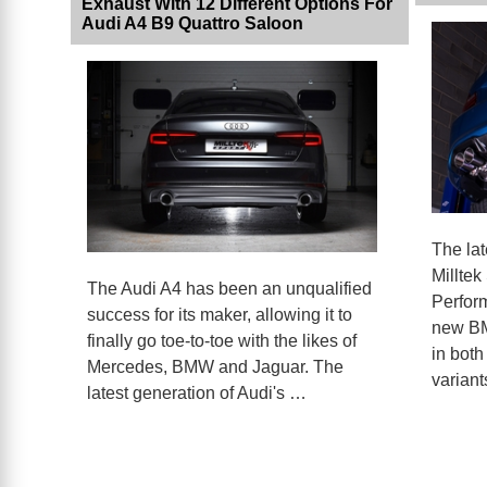
Exhaust With 12 Different Options For
Audi A4 B9 Quattro Saloon
The la
Milltek
The Audi A4 has been an unqualified
Perform
success for its maker, allowing it to
new BM
finally go toe-to-toe with the likes of
in both
Mercedes, BMW and Jaguar. The
variant
latest generation of Audi's …