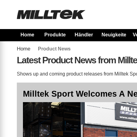
Home
Produkte
Händler
Neuigkeiten
V
Home
Product News
Latest Product News from Millt
Shows up and coming product releases from Milltek Spor
Milltek Sport Welcomes A Ne