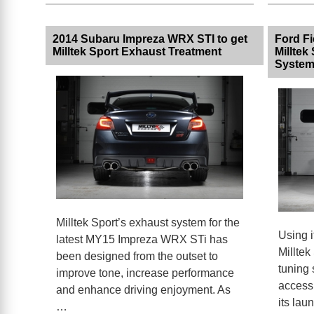
2014 Subaru Impreza WRX STI to get
Ford F
Milltek Sport Exhaust Treatment
Milltek
Syste
Milltek Sport’s exhaust system for the
Using i
latest MY15 Impreza WRX STi has
Milltek
been designed from the outset to
tuning 
improve tone, increase performance
access 
and enhance driving enjoyment. As
its lau
…