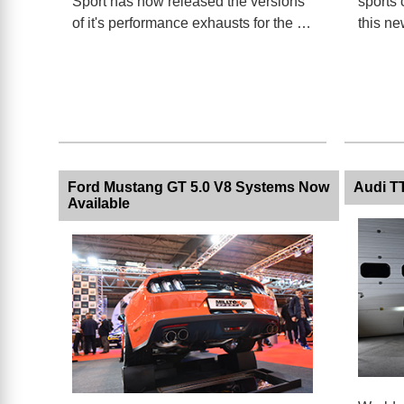
Sport has now released the versions
sports 
of it's performance exhausts for the …
this ne
Ford Mustang GT 5.0 V8 Systems Now
Audi T
Available