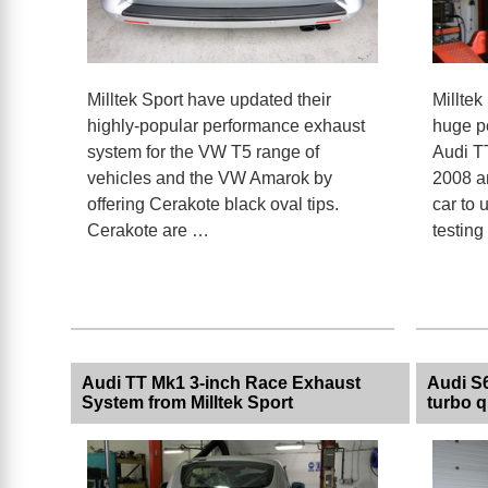
Milltek Sport have updated their
Milltek
highly-popular performance exhaust
huge pe
system for the VW T5 range of
Audi T
vehicles and the VW Amarok by
2008 a
offering Cerakote black oval tips.
car to
Cerakote are …
testin
Audi TT Mk1 3-inch Race Exhaust
Audi S6
System from Milltek Sport
turbo q