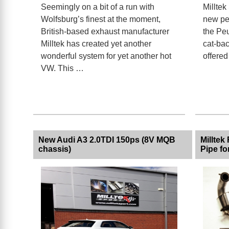
Seemingly on a bit of a run with
Milltek
Wolfsburg’s finest at the moment,
new pe
British-based exhaust manufacturer
the Peu
Milltek has created yet another
cat-bac
wonderful system for yet another hot
offered
VW. This …
New Audi A3 2.0TDI 150ps (8V MQB
Milltek
chassis)
Pipe f