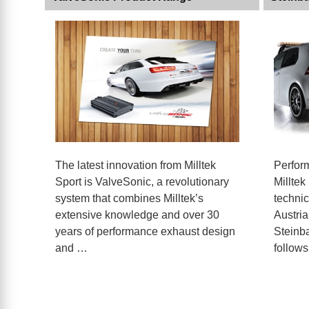
The latest innovation from Milltek
Perfor
Sport is ValveSonic, a revolutionary
Milltek
system that combines Milltek’s
technic
extensive knowledge and over 30
Austria
years of performance exhaust design
Steinba
and …
follow