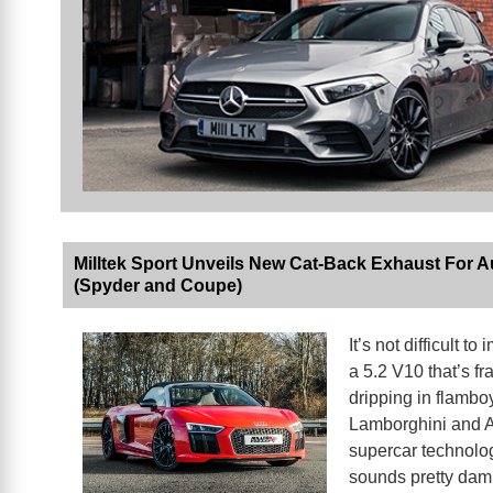
Milltek Sport Unveils New Cat-Back Exhaust For A
(Spyder and Coupe)
It’s not difficult to
a 5.2 V10 that’s fr
dripping in flambo
Lamborghini and 
supercar technolo
sounds pretty da