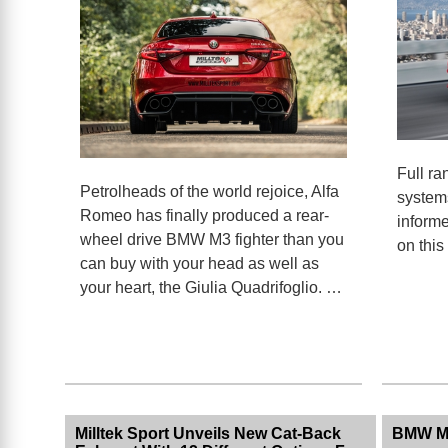
Full ra
Petrolheads of the world rejoice, Alfa
systems
Romeo has finally produced a rear-
informe
wheel drive BMW M3 fighter than you
on this
can buy with your head as well as
your heart, the Giulia Quadrifoglio. …
Milltek Sport Unveils New Cat-Back
BMW M2