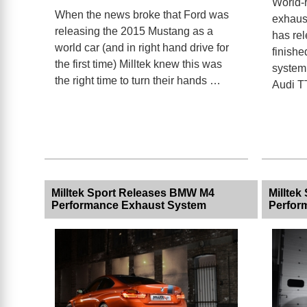
World-
When the news broke that Ford was
exhaust
releasing the 2015 Mustang as a
has rel
world car (and in right hand drive for
finishe
the first time) Milltek knew this was
system 
the right time to turn their hands …
Audi 
Milltek Sport Releases BMW M4
Millte
Performance Exhaust System
Perfor