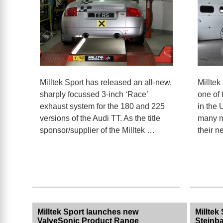
Milltek Sport has released an all-new,
Milltek
sharply focussed 3-inch ‘Race’
one of 
exhaust system for the 180 and 225
in the 
versions of the Audi TT. As the title
many m
sponsor/supplier of the Milltek …
their 
Milltek Sport launches new
Milltek
ValveSonic Product Range
Steinb