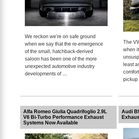
We reckon we're on safe ground
The VW
when we say that the re-emergence
when i
of the small, hatchback-derived
unsuspe
saloon has been one of the more
least a
unexpected automotive industry
comfort
developments of …
pickup
Alfa Romeo Giulia Quadrifoglio 2.9L
Audi B
V6 Bi-Turbo Performance Exhaust
Exhaus
Systems Now Available