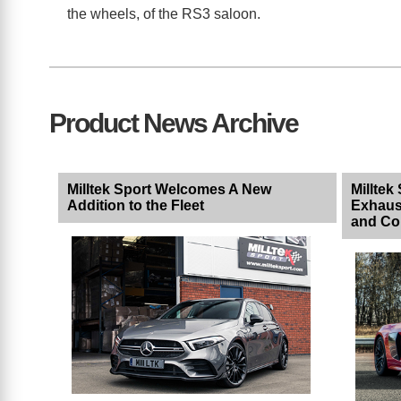
the wheels, of the RS3 saloon.
Product News Archive
Milltek Sport Welcomes A New
Milltek
Addition to the Fleet
Exhaus
and Co