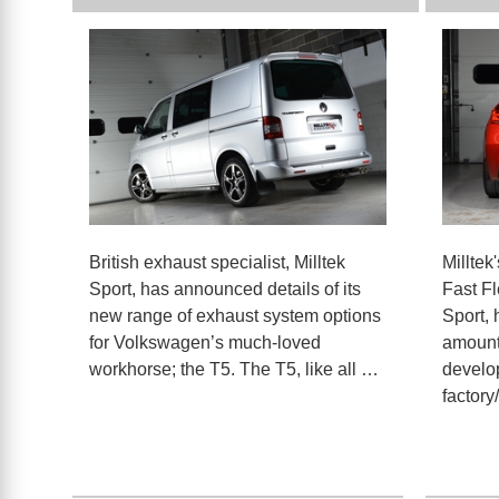
British exhaust specialist, Milltek
Milltek
Sport, has announced details of its
Fast F
new range of exhaust system options
Sport,
for Volkswagen’s much-loved
amount
workhorse; the T5. The T5, like all …
develo
factory