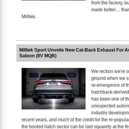
from the factory, bu
made better… than
Milltek.
Milltek Sport Unveils New Cat-Back Exhaust For 
Saloon (8V MQB)
We reckon we're o
ground when we sa
re-emergence of th
hatchback-derived
has been one of t
unexpected autom
industry developm
recent years, and much of the credit for the re-popular
the booted hatch sector can be laid squarely at the fee