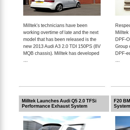
Milltek's technicians have been
Respec
working overtime of late and the next
Milltek
model that has been released is the
DPF-Op
new 2013 Audi A3 2.0 TDI 150PS (8V
Group c
MQB chassis). Milltek has developed
DPF-equ
…
…
Milltek Launches Audi Q5 2.0 TFSi
F20 BM
Performance Exhaust System
Syste