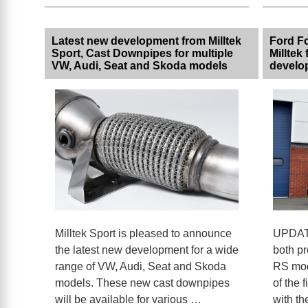
Latest new development from Milltek
Ford F
Sport, Cast Downpipes for multiple
Milltek 
VW, Audi, Seat and Skoda models
develo
Milltek Sport is pleased to announce
UPDATE
the latest new development for a wide
both pr
range of VW, Audi, Seat and Skoda
RS mode
models. These new cast downpipes
of the f
will be available for various …
with th