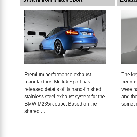
Premium performance exhaust
The key
manufacturer Milltek Sport has
perfor
released details of its hand-finished
were ha
stainless steel exhaust system for the
and the
BMW M235i coupé. Based on the
someth
shared …