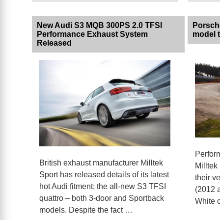
New Audi S3 MQB 300PS 2.0 TFSI
Porsche
Performance Exhaust System
model t
Released
Perfor
British exhaust manufacturer Milltek
Milltek
Sport has released details of its latest
their 
hot Audi fitment; the all-new S3 TFSI
(2012 a
quattro – both 3-door and Sportback
White c
models. Despite the fact …