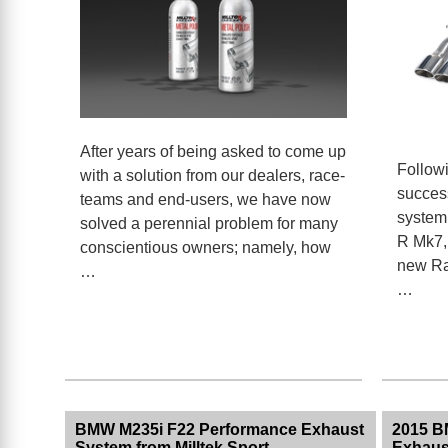
After years of being asked to come up
Followi
with a solution from our dealers, race-
succes
teams and end-users, we have now
system 
solved a perennial problem for many
R Mk7, 
conscientious owners; namely, how
new Ra
…
…
BMW M235i F22 Performance Exhaust
2015 B
System from Milltek Sport
Exhaust