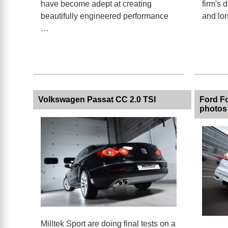
have become adept at creating
firm's 
beautifully engineered performance
and lo
…
Volkswagen Passat CC 2.0 TSI
Ford Fo
photos
Milltek Sport are doing final tests on a