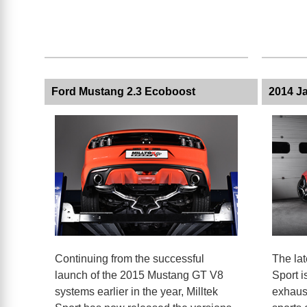
Ford Mustang 2.3 Ecoboost
2014 Ja
Continuing from the successful
The lat
launch of the 2015 Mustang GT V8
Sport i
systems earlier in the year, Milltek
exhaust