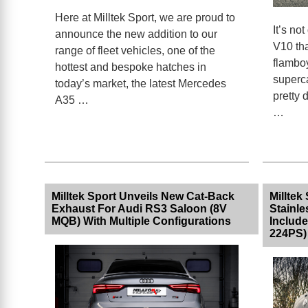
Here at Milltek Sport, we are proud to
It’s not
announce the new addition to our
V10 tha
range of fleet vehicles, one of the
flambo
hottest and bespoke hatches in
superc
today’s market, the latest Mercedes
pretty 
A35 …
…
Milltek Sport Unveils New Cat-Back
Milltek
Exhaust For Audi RS3 Saloon (8V
Stainle
MQB) With Multiple Configurations
Include
224PS)