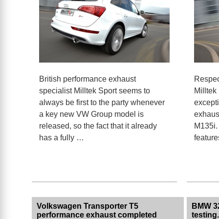
British performance exhaust
Respec
specialist Milltek Sport seems to
Milltek
always be first to the party whenever
except
a key new VW Group model is
exhaus
released, so the fact that it already
M135i. 
has a fully …
featur
Volkswagen Transporter T5
BMW 32
performance exhaust completed
testing.