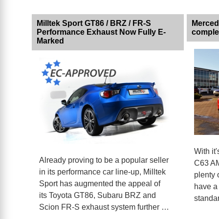
Milltek Sport GT86 / BRZ / FR-S
Merced
Performance Exhaust Now Fully E-
comple
Marked
With it
Already proving to be a popular seller
C63 AM
in its performance car line-up, Milltek
plenty 
Sport has augmented the appeal of
have a 
its Toyota GT86, Subaru BRZ and
standar
Scion FR-S exhaust system further …