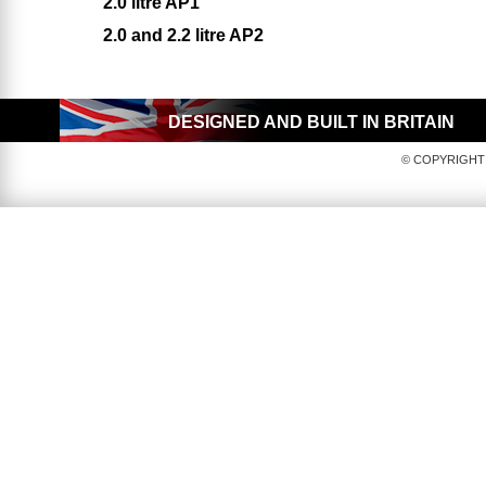
2.0 litre AP1
2.0 and 2.2 litre AP2
DESIGNED AND BUILT IN BRITAIN
© COPYRIGHT 