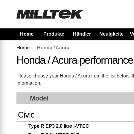
Home
Produkte
Händler
Neuigkeiten
V
Home
Honda / Acura
Honda / Acura performance
Please choose your Honda / Acura from the list below. If 
information.
Model
Civic
Type R EP3 2.0 litre i-VTEC