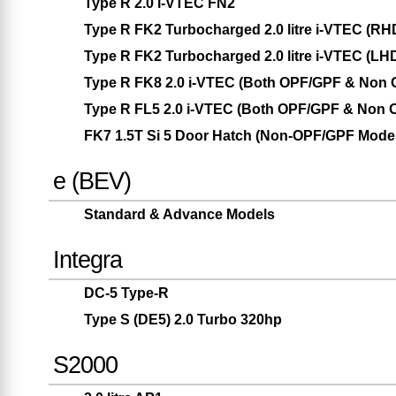
Type R 2.0 i-VTEC FN2
Type R FK2 Turbocharged 2.0 litre i-VTEC (RH
Type R FK2 Turbocharged 2.0 litre i-VTEC (LH
Type R FK8 2.0 i-VTEC (Both OPF/GPF & Non
Type R FL5 2.0 i-VTEC (Both OPF/GPF & Non 
FK7 1.5T Si 5 Door Hatch (Non-OPF/GPF Model
e (BEV)
Standard & Advance Models
Integra
DC-5 Type-R
Type S (DE5) 2.0 Turbo 320hp
S2000