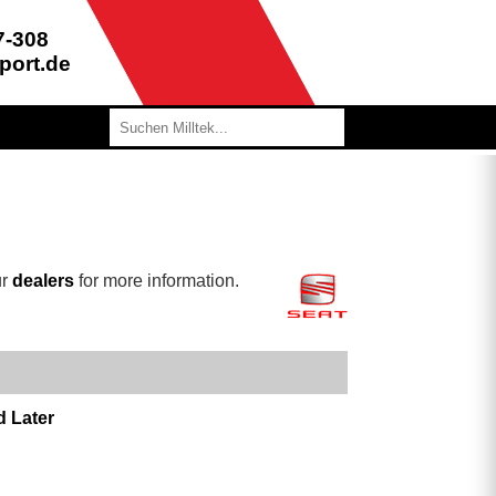
7-308
port.de
ur
dealers
for more information.
d Later