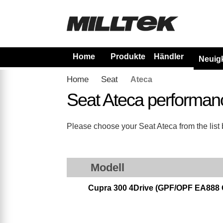
Home
Produkte
Händler
Neuig
Home
Seat
Ateca
Seat Ateca performan
Please choose your Seat Ateca from the list b
Modell
Cupra 300 4Drive (GPF/OPF EA888 Ge