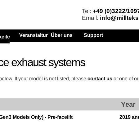
Tel:
+49 (0)3222/109
Email:
info@millteks
Veranstaltungen
Über uns
Support
keiten
ce exhaust systems
elow. If your model is not listed, please
contact us
or one of o
Year
n3 Models Only) - Pre-facelift
2019 an