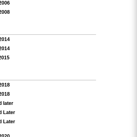
 2006
 2008
 2014
 2014
2015
 2018
 2018
 later
d Later
d Later
 2020