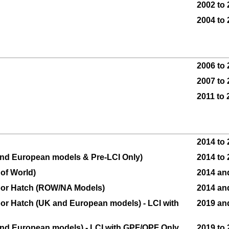
2002 to
2004 to
2006 to
2007 to
2011 to 
2014 to
 and European models & Pre-LCI Only)
2014 to
 of World)
2014 and
Door Hatch (ROW/NA Models)
2014 an
Door Hatch (UK and European models) - LCI with
2019 an
 and European models) - LCI with GPF/OPF Only
2019 to