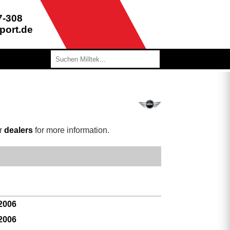
7-308
port.de
ur
dealers
for more information.
 2006
 2006