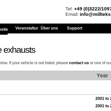
Tel:
+49 (0)3222/109
Email:
info@millteks
Veranstaltungen
Über uns
Support
keiten
e exhausts
ow. If your vehicle is not listed, please
contact us
or one of o
Year
2001 to
2001 to