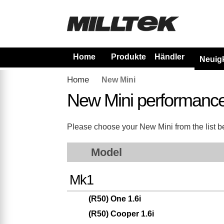
Home
Produkte
Händler
Neuig
Home
New Mini
New Mini performanc
Please choose your New Mini from the list bel
Model
Mk1
(R50) One 1.6i
(R50) Cooper 1.6i