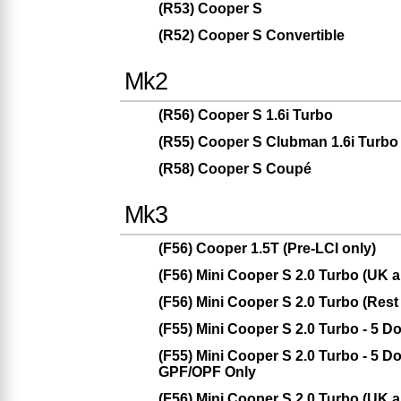
(R53) Cooper S
(R52) Cooper S Convertible
Mk2
(R56) Cooper S 1.6i Turbo
(R55) Cooper S Clubman 1.6i Turbo
(R58) Cooper S Coupé
Mk3
(F56) Cooper 1.5T (Pre-LCI only)
(F56) Mini Cooper S 2.0 Turbo (UK
(F56) Mini Cooper S 2.0 Turbo (Rest
(F55) Mini Cooper S 2.0 Turbo - 5 
(F55) Mini Cooper S 2.0 Turbo - 5 
GPF/OPF Only
(F56) Mini Cooper S 2.0 Turbo (UK