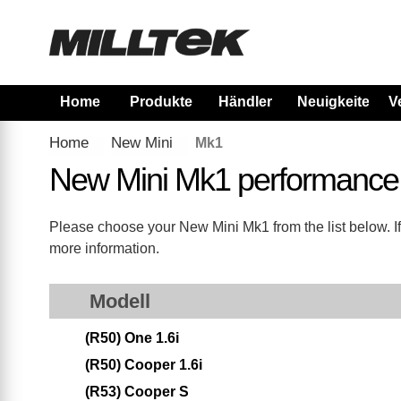
Home
Produkte
Händler
Neuigkeiten
V
Home
New Mini
Mk1
New Mini Mk1 performance
Please choose your New Mini Mk1 from the list below. If
more information.
Modell
(R50) One 1.6i
(R50) Cooper 1.6i
(R53) Cooper S