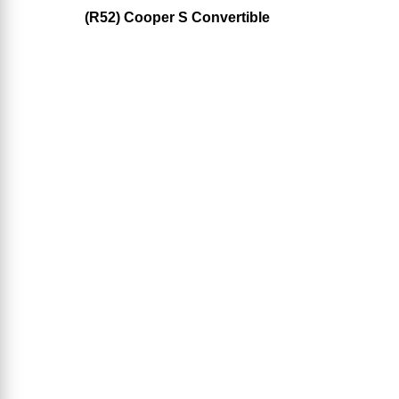
(R52) Cooper S Convertible