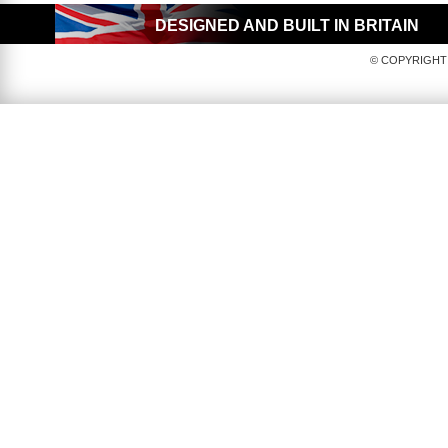
DESIGNED AND BUILT IN BRITAIN
© COPYRIGHT 