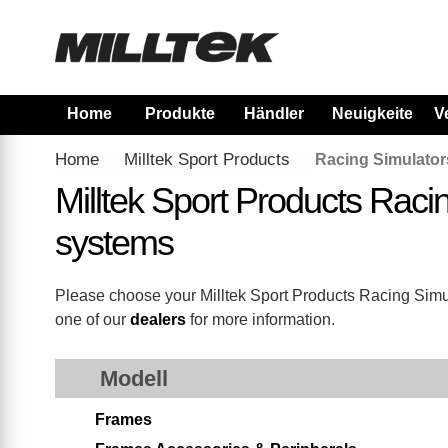
Home
Produkte
Händler
Neuigkeiten
V
Home
Milltek Sport Products
Racing Simulator
Milltek Sport Products Rac
systems
Please choose your Milltek Sport Products Racing Simulat
one of our
dealers
for more information.
Modell
Frames