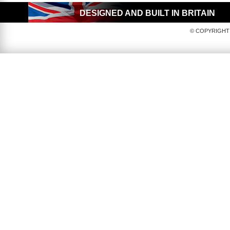
DESIGNED AND BUILT IN BRITAIN
© COPYRIGHT 