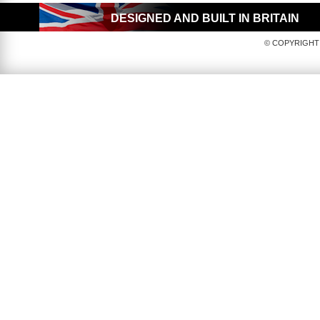
DESIGNED AND BUILT IN BRITAIN
© COPYRIGHT 