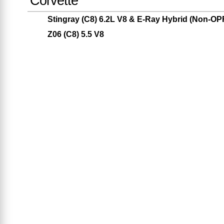
Corvette
Stingray (C8) 6.2L V8 & E-Ray Hybrid (Non-O
Z06 (C8) 5.5 V8