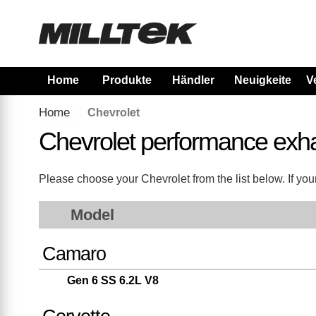
Home
Produkte
Händler
Neuigkeiten
V
Home
Chevrolet
Chevrolet performance exh
Please choose your Chevrolet from the list below. If your
Model
Camaro
Gen 6 SS 6.2L V8