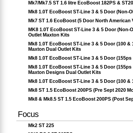
Mk7/Mk7.5 ST 1.6 litre EcoBoost 182PS & ST2
Mk8 1.0T EcoBoost ST-Line 3 & 5 Door (Non-
Mk7 ST 1.6 EcoBoost (5 Door North American 
MK8 1.0T EcoBoost ST-Line 3 & 5 Door (Non-O
Outlet Maxton Kits
Mk8 1.0T EcoBoost ST-Line 3 & 5 Door (100 &
Maxton Dual Outlet Kits
Mk8 1.0T EcoBoost ST-Line 3 & 5 Door (155ps
Mk8 1.0T EcoBoost ST-Line 3 & 5 Door (155ps
Maxton Designs Dual Outlet Kits
Mk8 1.0T EcoBoost ST-Line 3 & 5 Door (100 &
Mk8 ST 1.5 EcoBoost 200PS (Pre Sept 2020 Mo
Mk8 & Mk8.5 ST 1.5 EcoBoost 200PS (Post Sep
Focus
Mk2 ST 225