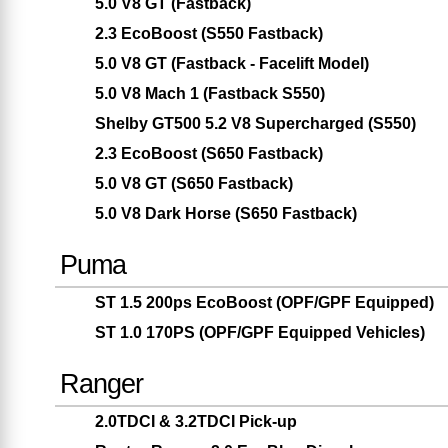
5.0 V8 GT (Fastback)
2.3 EcoBoost (S550 Fastback)
5.0 V8 GT (Fastback - Facelift Model)
5.0 V8 Mach 1 (Fastback S550)
Shelby GT500 5.2 V8 Supercharged (S550)
2.3 EcoBoost (S650 Fastback)
5.0 V8 GT (S650 Fastback)
5.0 V8 Dark Horse (S650 Fastback)
Puma
ST 1.5 200ps EcoBoost (OPF/GPF Equipped)
ST 1.0 170PS (OPF/GPF Equipped Vehicles)
Ranger
2.0TDCI & 3.2TDCI Pick-up