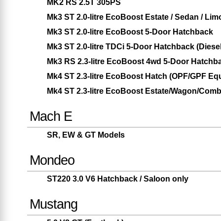
MK2 RS 2.5T 305PS
Mk3 ST 2.0-litre EcoBoost Estate / Sedan / Lim
Mk3 ST 2.0-litre EcoBoost 5-Door Hatchback
Mk3 ST 2.0-litre TDCi 5-Door Hatchback (Diesel
Mk3 RS 2.3-litre EcoBoost 4wd 5-Door Hatchb
Mk4 ST 2.3-litre EcoBoost Hatch (OPF/GPF Eq
Mk4 ST 2.3-litre EcoBoost Estate/Wagon/Com
Mach E
SR, EW & GT Models
Mondeo
ST220 3.0 V6 Hatchback / Saloon only
Mustang