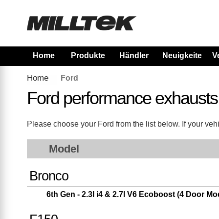
Home
Produkte
Händler
Neuigkeiten
V
Home
Ford
Ford performance exhausts
Please choose your Ford from the list below. If your vehi
Model
Bronco
6th Gen - 2.3l i4 & 2.7l V6 Ecoboost (4 Door Mo