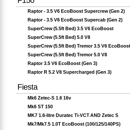
F150
Raptor - 3.5 V6 EcoBoost Supercrew (Gen 2)
Raptor - 3.5 V6 EcoBoost Supercab (Gen 2)
SuperCrew (5.5ft Bed) 3.5 V6 EcoBoost
SuperCrew (5.5ft Bed) 5.0 V8
SuperCrew (5.5ft Bed) Tremor 3.5 V6 EcoBoos
SuperCrew (5.5ft Bed) Tremor 5.0 V8
Raptor 3.5 V6 EcoBoost (Gen 3)
Raptor R 5.2 V8 Supercharged (Gen 3)
Fiesta
Mk6 Zetec-S 1.6 16v
Mk6 ST 150
MK7 1.6-litre Duratec Ti-VCT AND Zetec S
Mk7/Mk7.5 1.0T EcoBoost (100/125/140PS)