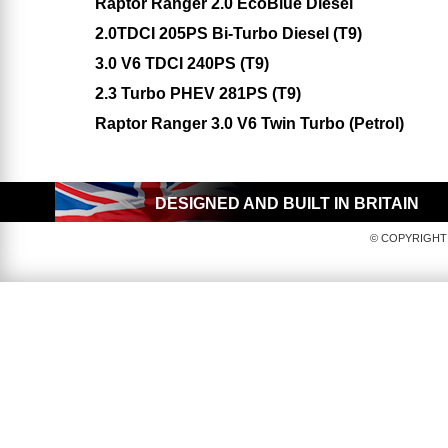
Raptor Ranger 2.0 EcoBlue Diesel
2.0TDCI 205PS Bi-Turbo Diesel (T9)
3.0 V6 TDCI 240PS (T9)
2.3 Turbo PHEV 281PS (T9)
Raptor Ranger 3.0 V6 Twin Turbo (Petrol)
DESIGNED AND BUILT IN BRITAIN
© COPYRIGHT 