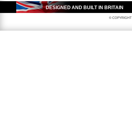
DESIGNED AND BUILT IN BRITAIN
© COPYRIGHT 